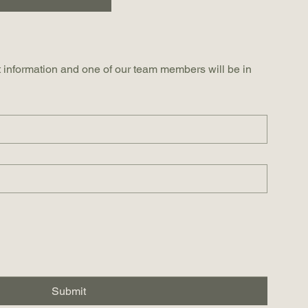
 information and one of our team members will be in 
Submit