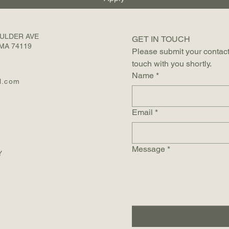
OULDER AVE
GET IN TOUCH 
MA 74119
Please submit your contact
touch with you shortly.
Name
*
l.com
Email
*
Message
*
Y