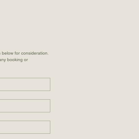
 below for consideration. 
 any booking or 