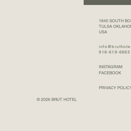
1840 SOUTH B
TULSA OKLAHO
USA
info@bruthote
918-619-6665
INSTAGRAM
FACEBOOK
PRIVACY POLIC
© 2026 BRUT HOTEL