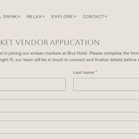
& DRINK
RELAX
EXPLORE
CONTACT
ket Vendor Application
t in joining our artisan markets at Brut Hotel. Please complete the form
 right fit, our team will be in touch to connect and finalize details before
Last name
*