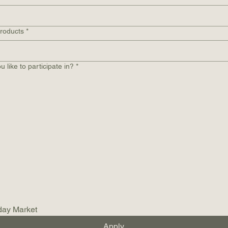
products
*
 like to participate in?
*
day Market
Apply