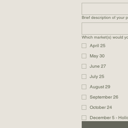
Brief description of your 
Which market(s) would you
April 25
May 30
June 27
July 25
August 29
September 26
October 24
December 5 - Holi