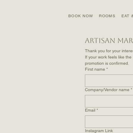
BOOK NOW
ROOMS
EAT 
Artisan Mar
Thank you for your interes
If your work feels like the
promotion is confirmed.
First name
*
Company/Vendor name
*
Email
*
Instagram Link