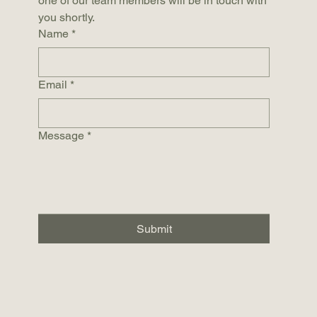
one of our team members will be in touch with 
you shortly.
Name
*
Email
*
Message
*
Submit