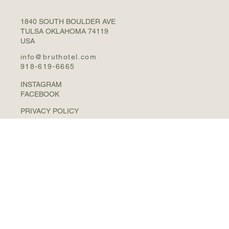
1840 SOUTH BOULDER AVE
TULSA OKLAHOMA 74119
USA
info@bruthotel.com
918-619-6665
INSTAGRAM
FACEBOOK
PRIVACY POLICY
© 2026 BRUT HOTEL