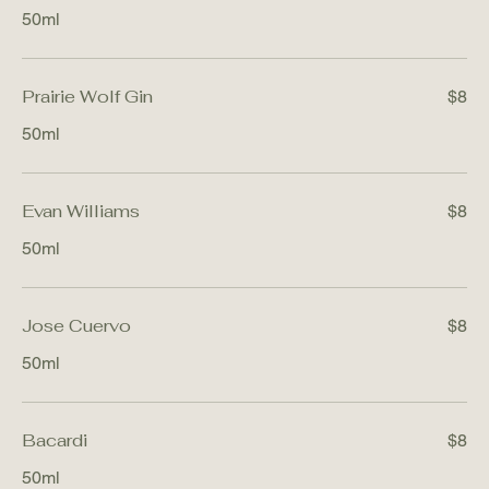
50ml
Prairie Wolf Gin
$8
50ml
Evan Williams
$8
50ml
Jose Cuervo
$8
50ml
Bacardi
$8
50ml