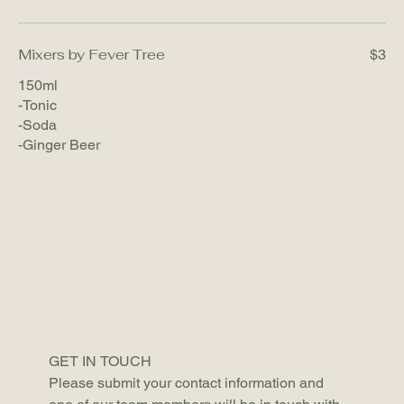
Mixers by Fever Tree
$3
150ml
-Tonic
-Soda
-Ginger Beer
GET IN TOUCH 
Please submit your contact information and 