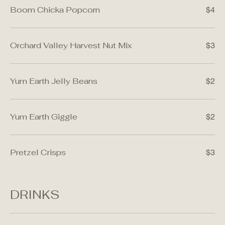
Boom Chicka Popcorn
$4
Orchard Valley Harvest Nut Mix
$3
Yum Earth Jelly Beans
$2
Yum Earth Giggle
$2
Pretzel Crisps
$3
DRINKS