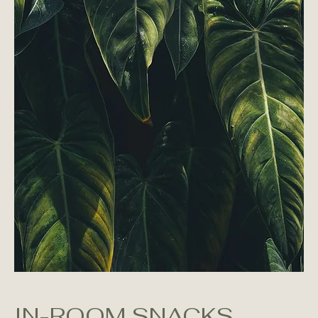
IN-ROOM SNACKS