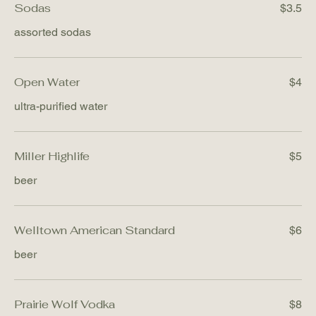
Sodas
$3.5
assorted sodas
Open Water
$4
ultra-purified water
Miller Highlife
$5
beer
Welltown American Standard
$6
beer
Prairie Wolf Vodka
$8