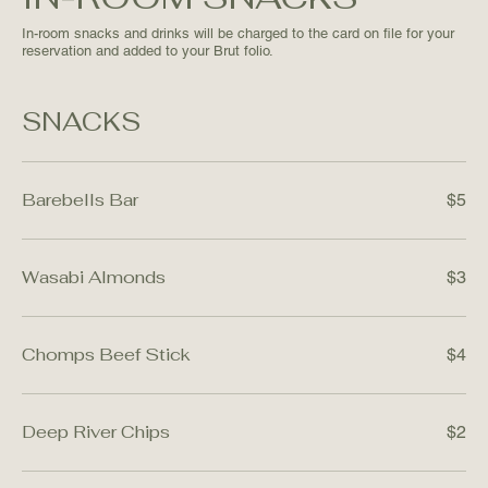
In-room snacks and drinks will be charged to the card on file for your
reservation and added to your Brut folio.
SNACKS
Barebells Bar
$5
Wasabi Almonds
$3
Chomps Beef Stick
$4
Deep River Chips
$2